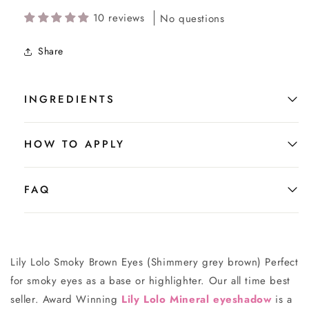
10 reviews
No questions
Share
INGREDIENTS
HOW TO APPLY
FAQ
Lily Lolo Smoky Brown Eyes (Shimmery grey brown) Perfect
for smoky eyes as a base or highlighter. Our all time best
seller. Award Winning
Lily Lolo Mineral eyeshadow
is a