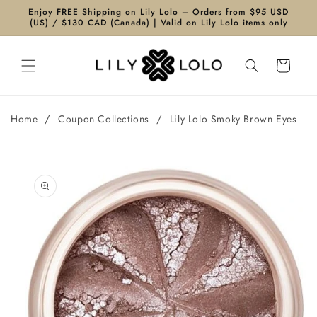
Skip to
Enjoy FREE Shipping on Lily Lolo – Orders from $95 USD
content
(US) / $130 CAD (Canada) | Valid on Lily Lolo items only
Cart
/
/
Home
Coupon Collections
Lily Lolo Smoky Brown Eyes
Skip to
product
information