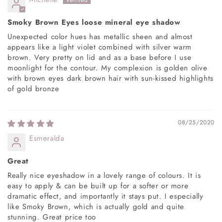
Smoky Brown Eyes loose mineral eye shadow
Unexpected color hues has metallic sheen and almost
appears like a light violet combined with silver warm
brown. Very pretty on lid and as a base before I use
moonlight for the contour. My complexion is golden olive
with brown eyes dark brown hair with sun-kissed highlights
of gold bronze
08/25/2020
Esmeralda
Great
Really nice eyeshadow in a lovely range of colours. It is
easy to apply & can be built up for a softer or more
dramatic effect, and importantly it stays put. I especially
like Smoky Brown, which is actually gold and quite
stunning. Great price too