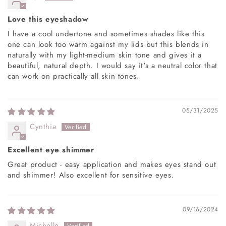
Love this eyeshadow
I have a cool undertone and sometimes shades like this
one can look too warm against my lids but this blends in
naturally with my light-medium skin tone and gives it a
beautiful, natural depth. I would say it's a neutral color that
can work on practically all skin tones.
05/31/2025
Cynthia
Excellent eye shimmer
Great product - easy application and makes eyes stand out
and shimmer! Also excellent for sensitive eyes.
09/16/2024
Michelle