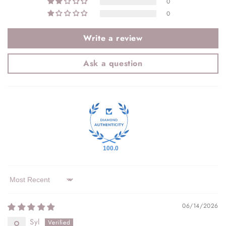
0
0
Write a review
Ask a question
100.0
Sort by
06/14/2026
Syl