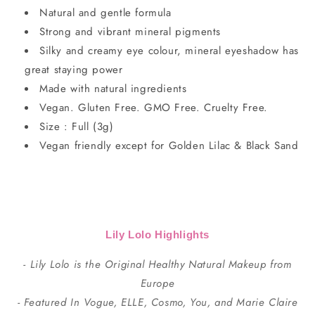
Natural and gentle formula
Strong and vibrant mineral pigments
Silky and creamy eye colour, mineral eyeshadow has
great staying power
Made with natural ingredients
Vegan. Gluten Free. GMO Free. Cruelty Free.
Size : Full (3g)
Vegan friendly except for Golden Lilac & Black Sand
Lily Lolo Highlights
- Lily Lolo is the Original Healthy Natural Makeup from
Europe
- Featured In Vogue, ELLE, Cosmo, You, and Marie Claire