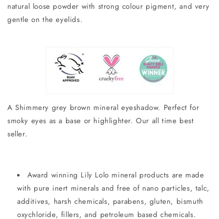
natural loose powder with strong colour pigment, and very
gentle on the eyelids.
A Shimmery grey brown mineral eyeshadow. Perfect for
smoky eyes as a base or highlighter. Our all time best
seller.
Award winning Lily Lolo mineral products are made
with pure inert minerals and free of nano particles, talc,
additives, harsh chemicals, parabens, gluten, bismuth
oxychloride, fillers, and petroleum based chemicals.