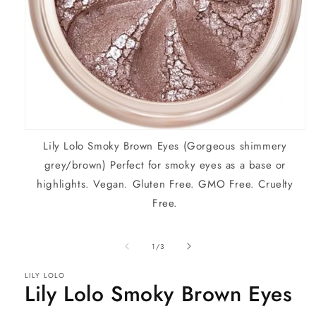
Open
Lily Lolo Smoky Brown Eyes (Gorgeous shimmery
media
1
grey/brown) Perfect for smoky eyes as a base or
in
modal
highlights. Vegan. Gluten Free. GMO Free. Cruelty
Free.
of
1
/
3
LILY LOLO
Lily Lolo Smoky Brown Eyes