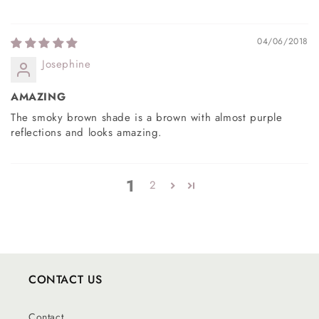
04/06/2018
Josephine
AMAZING
The smoky brown shade is a brown with almost purple
reflections and looks amazing.
1
2
CONTACT US
Contact