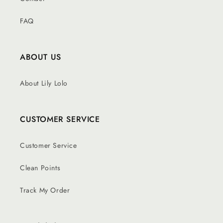
FAQ
ABOUT US
About Lily Lolo
CUSTOMER SERVICE
Customer Service
Clean Points
Track My Order