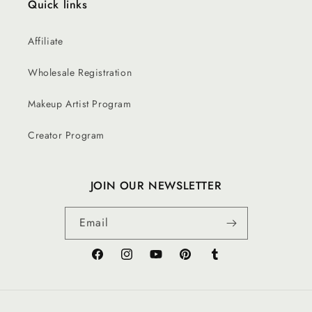
Quick links
Affiliate
Wholesale Registration
Makeup Artist Program
Creator Program
JOIN OUR NEWSLETTER
Email
Facebook
Instagram
YouTube
Pinterest
Tumblr