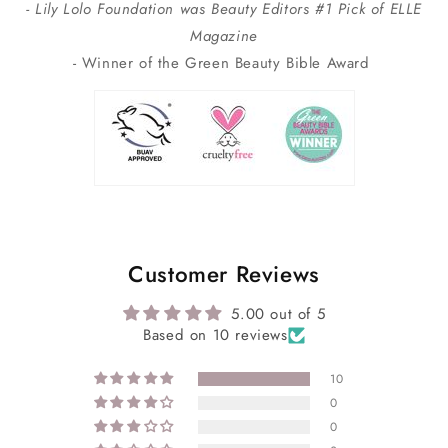
- Lily Lolo Foundation was Beauty Editors #1 Pick of ELLE
Magazine
- Winner of the Green Beauty Bible Award
Customer Reviews
5.00 out of 5
Based on 10 reviews
10
0
0