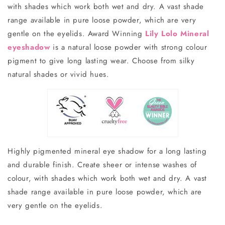
with shades which work both wet and dry. A vast shade
range available in pure loose powder, which are very
gentle on the eyelids.
Award Winning
Lily Lolo Mineral
eyeshadow
is a natural loose powder with strong colour
pigment to give long lasting wear. Choose from silky
natural shades or vivid hues.
Highly pigmented mineral eye shadow for a long lasting
and durable finish. Create sheer or intense washes of
colour, with shades which work both wet and dry. A vast
shade range available in pure loose powder, which are
very gentle on the eyelids.