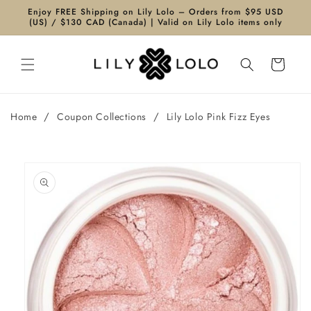
Skip to
Enjoy FREE Shipping on Lily Lolo – Orders from $95 USD
content
(US) / $130 CAD (Canada) | Valid on Lily Lolo items only
Cart
/
/
Home
Coupon Collections
Lily Lolo Pink Fizz Eyes
Skip to
product
information