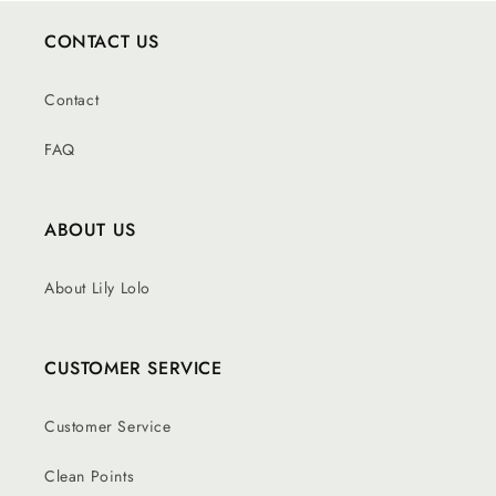
CONTACT US
Contact
FAQ
ABOUT US
About Lily Lolo
CUSTOMER SERVICE
Customer Service
Clean Points