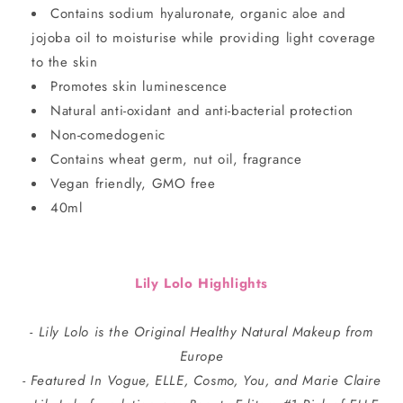
Contains sodium hyaluronate, organic aloe and
jojoba oil to moisturise while providing light coverage
to the skin
Promotes skin luminescence
Natural anti-oxidant and anti-bacterial protection
Non-comedogenic
Contains wheat germ, nut oil, fragrance
Vegan friendly, GMO free
40ml
Lily Lolo Highlights
- Lily Lolo is the Original Healthy Natural Makeup from
Europe
- Featured In Vogue, ELLE, Cosmo, You, and Marie Claire