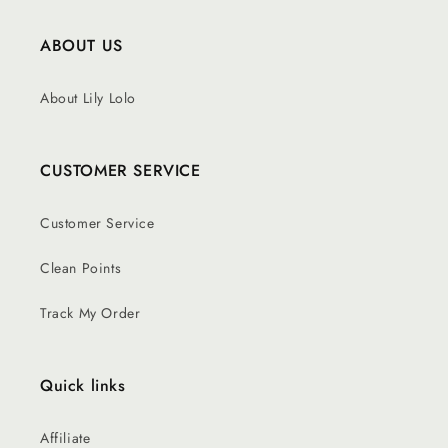
ABOUT US
About Lily Lolo
CUSTOMER SERVICE
Customer Service
Clean Points
Track My Order
Quick links
Affiliate