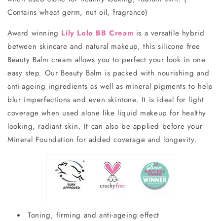
Contains wheat germ, nut oil, fragrance
)
Award winning
Lily Lolo BB Cream
is a versatile hybrid
between skincare and natural makeup, this silicone free
Beauty Balm cream allows you to perfect your look in one
easy step. Our Beauty Balm is packed with nourishing and
anti-ageing ingredients as well as mineral pigments to help
blur imperfections and even skintone. It is ideal for light
coverage when used alone like liquid makeup for healthy
looking, radiant skin. It can also be applied before your
Mineral Foundation for added coverage and longevity.
Toning, firming and anti-ageing effect