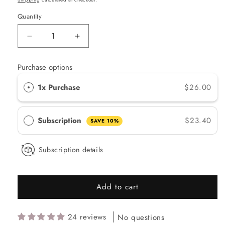
Quantity
Quantity
Decrease
Increase
quantity
quantity
for
for
Purchase options
Lily
Lily
Lolo
Lolo
1x Purchase
$26.00
Natural
Natural
BB
BB
Cream
Cream
Subscription
$23.40
SAVE 10%
-
-
Medium
Medium
Subscription details
Add to cart
24 reviews
No questions