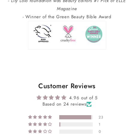
- Lily Lolo foundation was Beauty Editors #1 Pick of ELLE
Magazine
- Winner of the Green Beauty Bible Award
Customer Reviews
4.96 out of 5
Based on 24 reviews
23
1
0