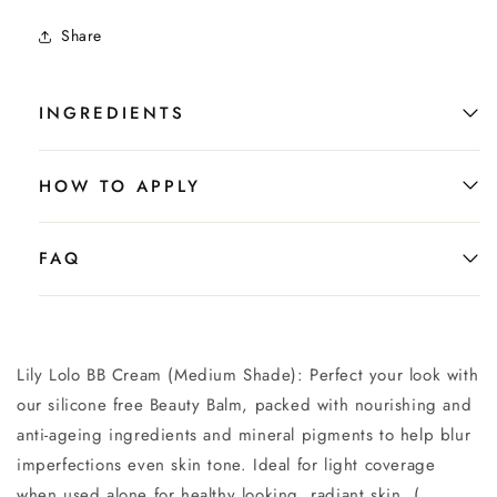
Share
INGREDIENTS
HOW TO APPLY
FAQ
Lily Lolo BB Cream (Medium Shade):
Perfect your look with
our silicone free Beauty Balm, packed with nourishing and
anti-ageing ingredients and mineral pigments to help blur
imperfections even skin tone. Ideal for light coverage
when used alone for healthy looking, radiant skin. (