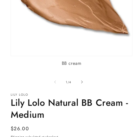
Open
BB cream
media
1
in
modal
of
1
/
4
LILY LOLO
Lily Lolo Natural BB Cream -
Medium
Regular
$26.00
price
Shipping
calculated at checkout.