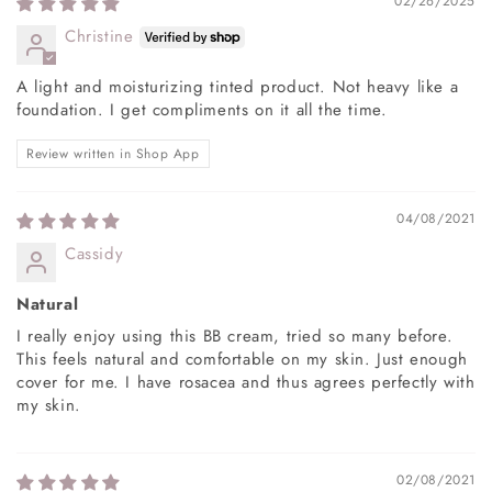
02/26/2025
Christine
A light and moisturizing tinted product. Not heavy like a
foundation. I get compliments on it all the time.
Review written in Shop App
04/08/2021
Cassidy
Natural
I really enjoy using this BB cream, tried so many before.
This feels natural and comfortable on my skin. Just enough
cover for me. I have rosacea and thus agrees perfectly with
my skin.
02/08/2021