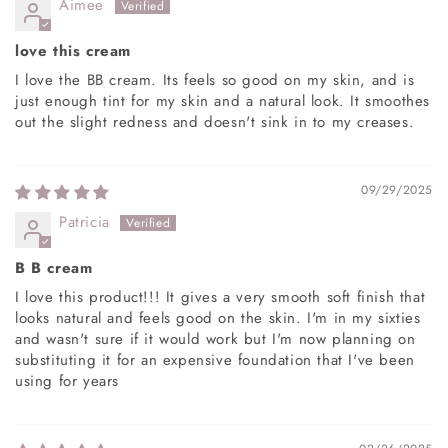
Aimee
love this cream
I love the BB cream. Its feels so good on my skin, and is
just enough tint for my skin and a natural look. It smoothes
out the slight redness and doesn't sink in to my creases.
09/29/2025
Patricia
B B cream
I love this product!!! It gives a very smooth soft finish that
looks natural and feels good on the skin. I'm in my sixties
and wasn't sure if it would work but I'm now planning on
substituting it for an expensive foundation that I've been
using for years