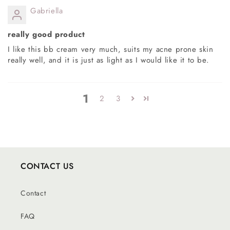
Gabriella
really good product
I like this bb cream very much, suits my acne prone skin
really well, and it is just as light as I would like it to be.
1
2
3
CONTACT US
Contact
FAQ