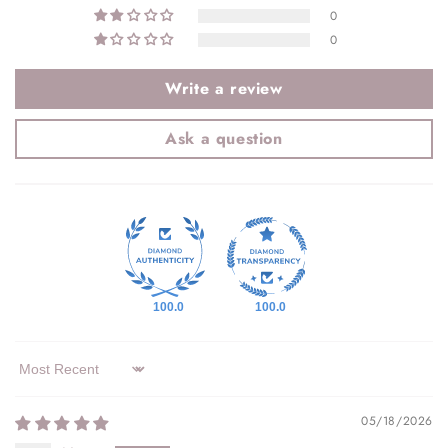
0
0
Write a review
Ask a question
100.0
100.0
Sort by
05/18/2026