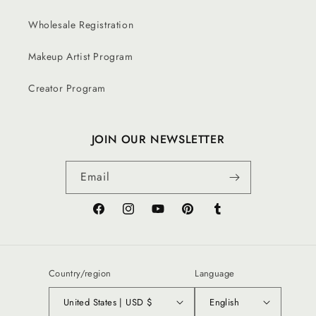
Wholesale Registration
Makeup Artist Program
Creator Program
JOIN OUR NEWSLETTER
Email
Facebook
Instagram
YouTube
Pinterest
Tumblr
Country/region
Language
United States | USD $
English