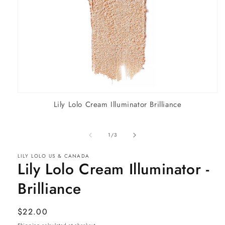
Open
Lily Lolo Cream Illuminator Brilliance
media
1
in
modal
of
1
/
3
LILY LOLO US & CANADA
Lily Lolo Cream Illuminator -
Brilliance
Regular
$22.00
price