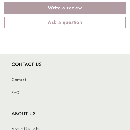
Write a review
Ask a question
CONTACT US
Contact
FAQ
ABOUT US
About Lily Lolo