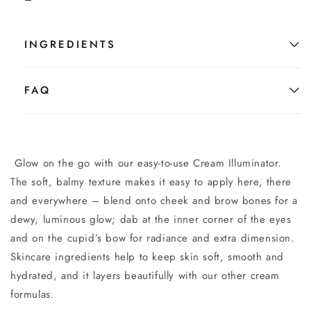
INGREDIENTS
FAQ
Glow on the go with our easy-to-use Cream Illuminator.
The soft, balmy texture makes it easy to apply here, there
and everywhere – blend onto cheek and brow bones for a
dewy, luminous glow; dab at the inner corner of the eyes
and on the cupid’s bow for radiance and extra dimension.
Skincare ingredients help to keep skin soft, smooth and
hydrated, and it layers beautifully with our other cream
formulas.