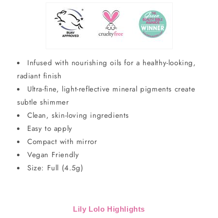
Infused with nourishing oils for a healthy-looking,
radiant finish
Ultra-fine, light-reflective mineral pigments create
subtle shimmer
Clean, skin-loving ingredients
Easy to apply
Compact with mirror
Vegan Friendly
Size: Full (4.5g)
Lily Lolo Highlights