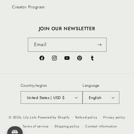
Creator Program
JOIN OUR NEWSLETTER
Email
Facebook
Instagram
YouTube
Pinterest
Tumblr
Country/region
Language
United States | USD $
English
© 2026,
Lily Lolo
Powered by Shopify
Refund policy
Privacy policy
Terms of service
Shipping policy
Contact information