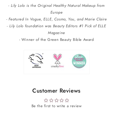
- Lily Lolo is the Original Healthy Natural Makeup from
Europe
- Featured In Vogue, ELLE, Cosmo, You, and Marie Claire
- Lily Lolo foundation was Beauty Editors #1 Pick of ELLE
Magazine
- Winner of the Green Beauty Bible Award
Customer Reviews
Be the first to write a review