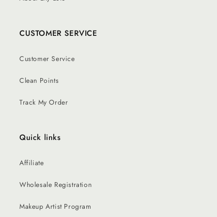
CUSTOMER SERVICE
Customer Service
Clean Points
Track My Order
Quick links
Affiliate
Wholesale Registration
Makeup Artist Program