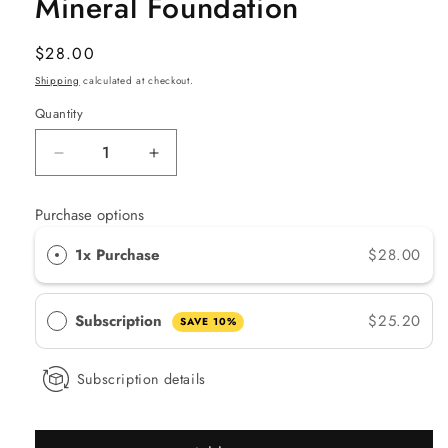
Mineral Foundation
Regular
$28.00
price
Shipping
calculated at checkout.
Quantity
Quantity
Decrease
Increase
quantity
quantity
for
for
Purchase options
Lily
Lily
Lolo
Lolo
1x Purchase
$28.00
Cool
Cool
Caramel
Caramel
Mineral
Mineral
Subscription
$25.20
SAVE 10%
Foundation
Foundation
Subscription details