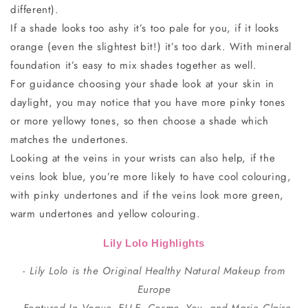
different).
If a shade looks too ashy it’s too pale for you, if it looks
orange (even the slightest bit!) it’s too dark. With mineral
foundation it’s easy to mix shades together as well.
For guidance choosing your shade look at your skin in
daylight, you may notice that you have more pinky tones
or more yellowy tones, so then choose a shade which
matches the undertones.
Looking at the veins in your wrists can also help, if the
veins look blue, you’re more likely to have cool colouring,
with pinky undertones and if the veins look more green,
warm undertones and yellow colouring.
Lily Lolo Highlights
- Lily Lolo is the Original Healthy Natural Makeup from
Europe