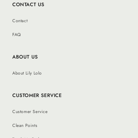
CONTACT US
Contact
FAQ
ABOUT US
About Lily Lolo
CUSTOMER SERVICE
Customer Service
Clean Points