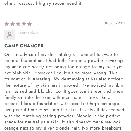
of my rosacea. I highly recommend it.
06/05/2020
Esmeralda
GAME CHANGER
On the advice of my dermatologist I wanted to swap to
mineral foundation. I had little faith in a powder covering
my acne and scars/ not being too orange for my pale yet
not pink skin. However I couldn't be more wrong. This
foundation is Amazing. My dermatologist has also noticed
the texture of my skin has improved, I've noticed my skin
isn't as red and blotchy too. It goes semi sheer and when
finally set into the skin within an hour it looks like a
beautiful liquid foundation with excellent high coverage.
Just give it time to set into the skin. It lasts all day teamed
with the matching setting powder. Blondie is the perfect
shade for neutral pale skin. It also doesn't make me look
orange next to my silver blonde hair. No more breakouts