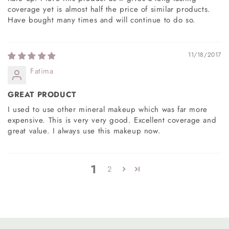
coverage yet is almost half the price of similar products.
Have bought many times and will continue to do so.
11/18/2017
Fatima
GREAT PRODUCT
I used to use other mineral makeup which was far more
expensive. This is very very good. Excellent coverage and
great value. I always use this makeup now.
1
2