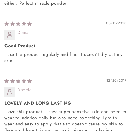
either. Perfect miracle powder.
05/11/2020
Diana
Good Product
I use the product regularly and find it doesn't dry out my
skin
12/20/2017
Angela
LOVELY AND LONG LASTING
I love this product. I have super sensitive skin and need to
wear foundation daily but also need something light to
wear and easy to apply that also doesn't cause my skin to
flare up. I love this product as it gives a long lasting