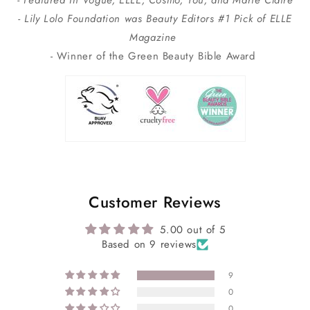
- Featured In Vogue, ELLE, Cosmo, You, and Marie Claire
- Lily Lolo Foundation was Beauty Editors #1 Pick of ELLE
Magazine
- Winner of the Green Beauty Bible Award
Customer Reviews
5.00 out of 5
Based on 9 reviews
9
0
0