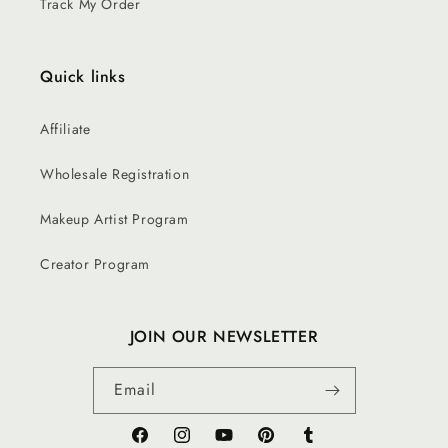
Track My Order
Quick links
Affiliate
Wholesale Registration
Makeup Artist Program
Creator Program
JOIN OUR NEWSLETTER
Email
Facebook
Instagram
YouTube
Pinterest
Tumblr