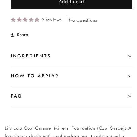
Add to cart
9 reviews
No questions
Share
INGREDIENTS
HOW TO APPLY?
FAQ
Lily Lolo Cool Caramel Mineral Foundation (Cool Shade): A
foundation shade with cool undertones. Cool Caramel is