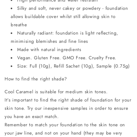
Silky and soft, never cakey or powdery - foundation
allows buildable cover whilst still allowing skin to
breathe
Naturally radiant: foundation is light reflecting,
minimising blemishes and fine lines
Made with natural ingredients
Vegan. Gluten Free. GMO Free. Cruelty Free.
Size: Full (10g), Refill Sachet (10g), Sample (0.75g)
How to find the right shade?
Cool Caramel is suitable for medium skin tones.
It’s important to find the right shade of foundation for your
skin tone. Try our inexpensive samples in order to ensure
you have an exact match.
Remember to match your foundation to the skin tone on
your jaw line, and not on your hand (they may be very