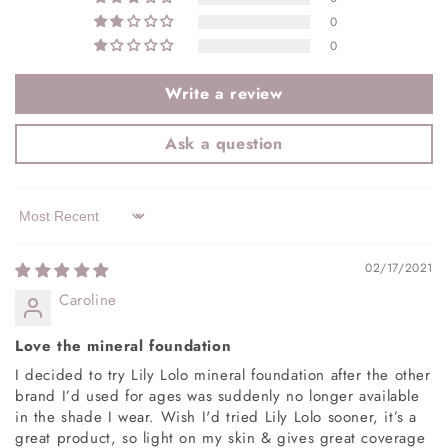
0
0
Write a review
Ask a question
Sort by
02/17/2021
Caroline
Love the mineral foundation
I decided to try Lily Lolo mineral foundation after the other
brand I’d used for ages was suddenly no longer available
in the shade I wear. Wish I'd tried Lily Lolo sooner, it’s a
great product, so light on my skin & gives great coverage