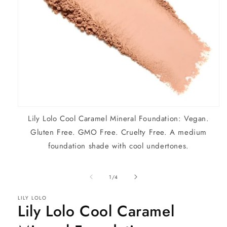
Open
Lily Lolo Cool Caramel Mineral Foundation: Vegan.
media
1
Gluten Free. GMO Free. Cruelty Free. A medium
in
modal
foundation shade with cool undertones.
of
1
/
4
LILY LOLO
Lily Lolo Cool Caramel