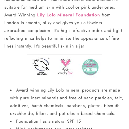
suitable for medium skin with cool or pink undertones.
Award Winning
Lily Lolo Mineral Foundation
from
London is smooth, silky and gives you a flawless
airbrushed complexion. It's high refractive index and light
reflecting mica helps to minimise the appearance of fine
lines instantly. It's beautiful skin in a jar!
Award winning Lily Lolo mineral products are made
with pure inert minerals and free of nano particles, talc,
additives, harsh chemicals, parabens, gluten, bismuth
oxychloride, fillers, and petroleum based chemicals.
Foundation has a natural SPF 15
High performance and water resistant